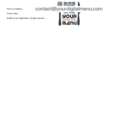
Terms & Conditions
Privacy Policy
© 2025 by Your Digital Menu. All rights reserved.