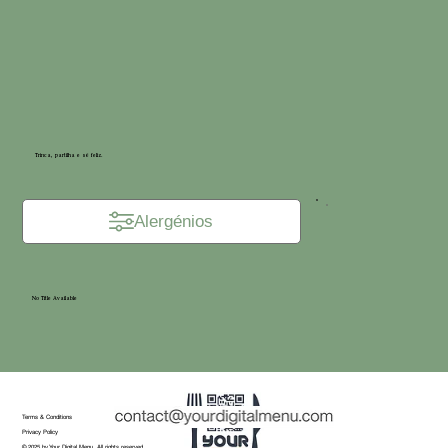
Trinca, partilha e sê feliz.
Alergénios
No Title Available
Terms & Conditions
Privacy Policy
© 2025 by Your Digital Menu. All rights reserved.