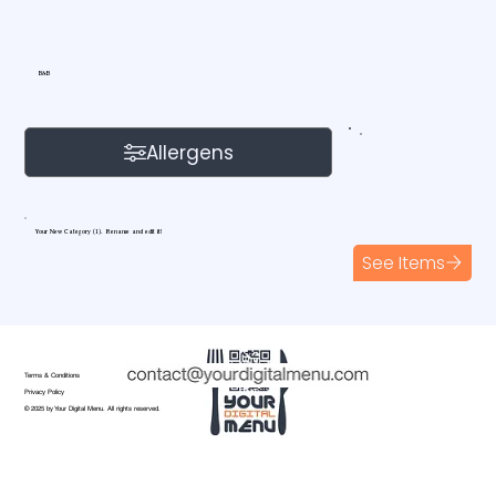
B&B
Allergens
Your New Category (1). Rename and edit it!
See Items
Terms & Conditions
Privacy Policy
© 2025 by Your Digital Menu. All rights reserved.