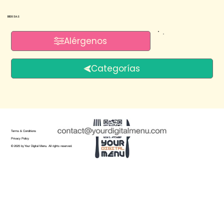
BEBIDAS
Alérgenos
Categorías
Terms & Conditions
Privacy Policy
© 2025 by Your Digital Menu. All rights reserved.