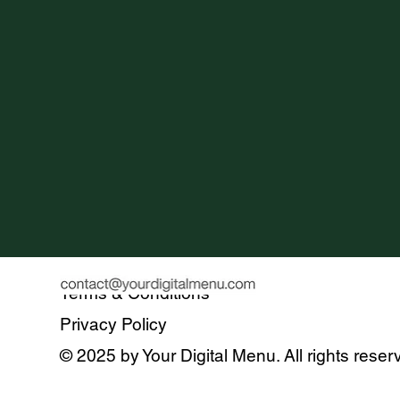
Terms & Conditions
Privacy Policy
© 2025 by Your Digital Menu. All rights reser