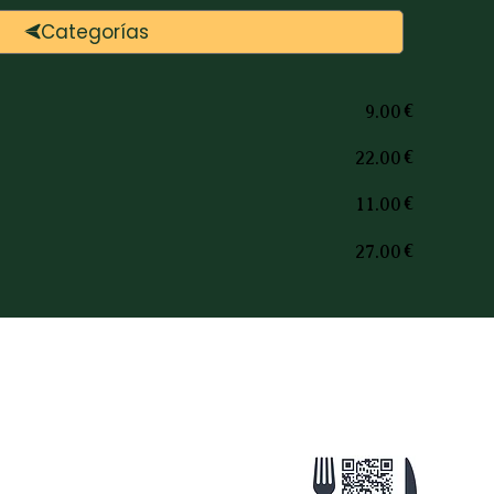
Categorías
€
9.00
€
22.00
€
11.00
€
27.00