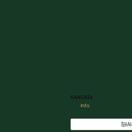
SANGRÍA
Info
A