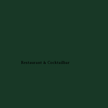
Restaurant & Cocktailbar