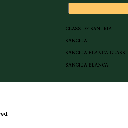
GLASS OF SANGRIA
SANGRIA
SANGRIA BLANCA GLASS
SANGRIA BLANCA
ved.