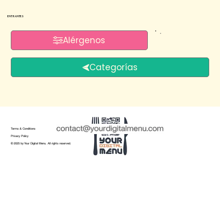
ENTRANTES
Alérgenos
Categorías
Terms & Conditions
Privacy Policy
© 2025 by Your Digital Menu. All rights reserved.