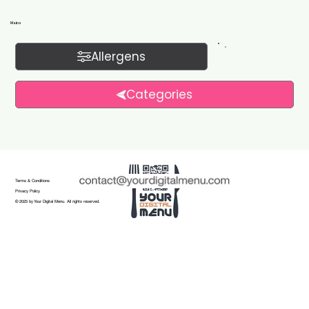
Mains
Allergens
Categories
Terms & Conditions
Privacy Policy
© 2025 by Your Digital Menu. All rights reserved.