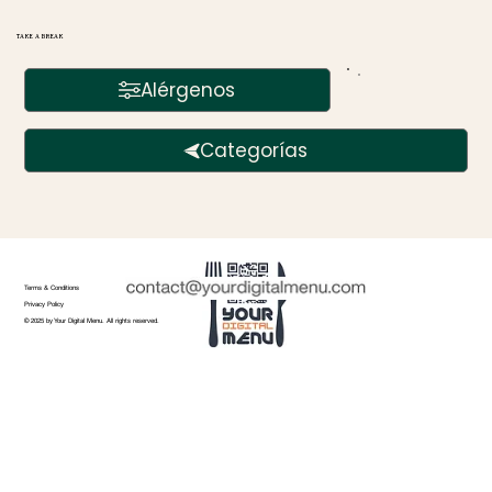
TAKE A BREAK
Alérgenos
Categorías
Terms & Conditions
Privacy Policy
© 2025 by Your Digital Menu. All rights reserved.