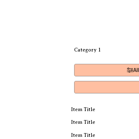
Category 1
Al
Item Title
Item Title
Item Title