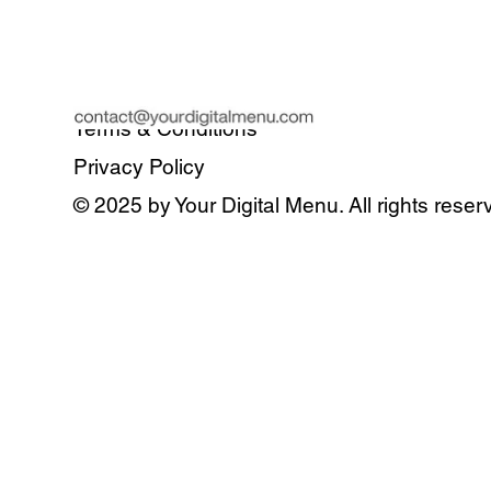
Terms & Conditions
Privacy Policy
© 2025 by Your Digital Menu. All rights reser