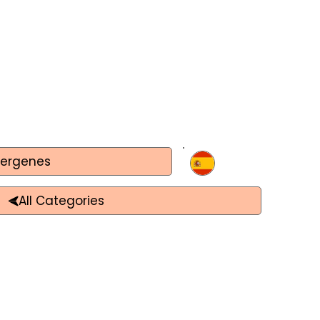
lergenes