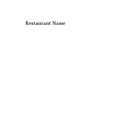
Restaurant Name