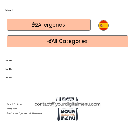
Category 1
Allergenes
Item Title
Item Title
Item Title
Terms & Conditions
Privacy Policy
© 2025 by Your Digital Menu. All rights reserved.